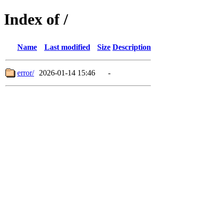
Index of /
Name
Last modified
Size
Description
error/
2026-01-14 15:46
-