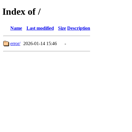
Index of /
Name
Last modified
Size
Description
error/
2026-01-14 15:46
-